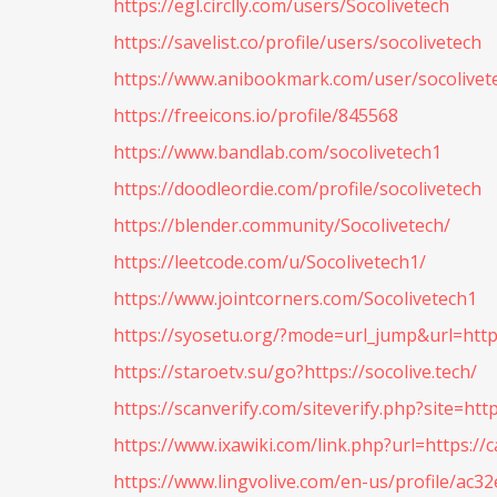
https://egl.circlly.com/users/Socolivetech
https://savelist.co/profile/users/socolivetech
https://www.anibookmark.com/user/socolivet
https://freeicons.io/profile/845568
https://www.bandlab.com/socolivetech1
https://doodleordie.com/profile/socolivetech
https://blender.community/Socolivetech/
https://leetcode.com/u/Socolivetech1/
https://www.jointcorners.com/Socolivetech1
https://syosetu.org/?mode=url_jump&url=https
https://staroetv.su/go?https://socolive.tech/
https://scanverify.com/siteverify.php?site=http
https://www.ixawiki.com/link.php?url=https://
https://www.lingvolive.com/en-us/profile/ac