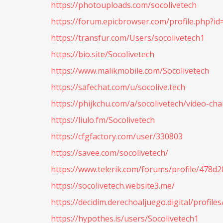
https://photouploads.com/socolivetech
https://forum.epicbrowser.com/profile.php?i
https://transfur.com/Users/socolivetech1
https://bio.site/Socolivetech
https://www.malikmobile.com/Socolivetech
https://safechat.com/u/socolive.tech
https://phijkchu.com/a/socolivetech/video-ch
https://liulo.fm/Socolivetech
https://cfgfactory.com/user/330803
https://savee.com/socolivetech/
https://www.telerik.com/forums/profile/478
https://socolivetech.website3.me/
https://decidim.derechoaljuego.digital/profiles
https://hypothes.is/users/Socolivetech1