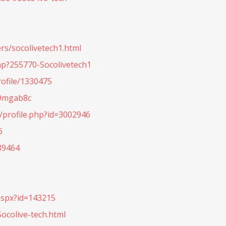
rs/socolivetech1.html
hp?255770-Socolivetech1
ofile/1330475
h9mgab8c
profile.php?id=3002946
6
89464
aspx?id=143215
ocolive-tech.html