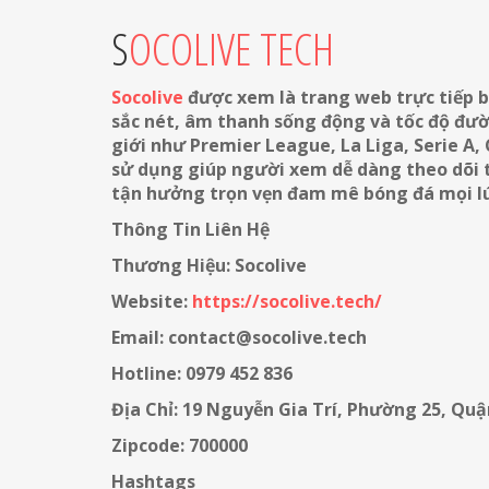
SOCOLIVE TECH
Socolive
được xem là trang web trực tiếp b
sắc nét, âm thanh sống động và tốc độ đườn
giới như Premier League, La Liga, Serie A,
sử dụng giúp người xem dễ dàng theo dõi tr
tận hưởng trọn vẹn đam mê bóng đá mọi lú
Thông Tin Liên Hệ
Thương Hiệu: Socolive
Website:
https://socolive.tech/
Email: contact@socolive.tech
Hotline: 0979 452 836
Địa Chỉ: 19 Nguyễn Gia Trí, Phường 25, Qu
Zipcode: 700000
Hashtags