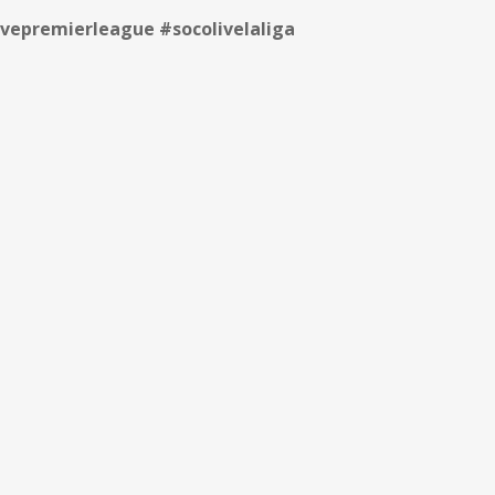
vepremierleague #socolivelaliga