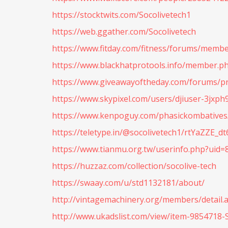
https://stocktwits.com/Socolivetech1
https://web.ggather.com/Socolivetech
https://www.fitday.com/fitness/forums/membe
https://www.blackhatprotools.info/member.p
https://www.giveawayoftheday.com/forums/pr
https://www.skypixel.com/users/djiuser-3jxp
https://www.kenpoguy.com/phasickombatives/
https://teletype.in/@socolivetech1/rtYaZZE_dt
https://www.tianmu.org.tw/userinfo.php?uid=
https://huzzaz.com/collection/socolive-tech
https://swaay.com/u/std1132181/about/
http://vintagemachinery.org/members/detail.
http://www.ukadslist.com/view/item-9854718-S