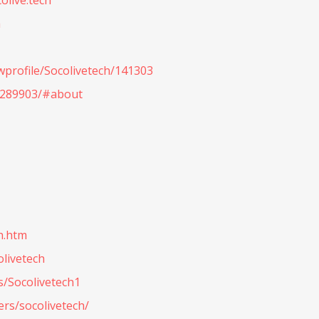
olive.tech
h
wprofile/Socolivetech/141303
.289903/#about
h.htm
olivetech
s/Socolivetech1
rs/socolivetech/