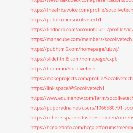
https://www.haikudeck.com/presentations/Soc
https://theafricavoice.com/profile/socolivetec
https://potofu.me/socolivetech1
https://findnerd.com/account#url=/profile/vie
https://manacube.com/members/socolivetech
https://pubhtml5.com/homepage/uizwj/
https://slidehtml5.com/homepage/cxpb
https://tooter.in/Socolivetech
https://makeprojects.com/profile/Socolivetech
https://link.space/@Socolivetech1
https://www.equinenow.com/farm/socolivetec
https://pc.poradna.net/users/1066580791-soc
https://robertsspaceindustries.com/en/citizen
https://hcgdietinfo.com/hcgdietforums/membe