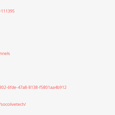
d=111395
annels
d2802-6fde-47a8-8138-f5801aa4b912
/socolivetech/