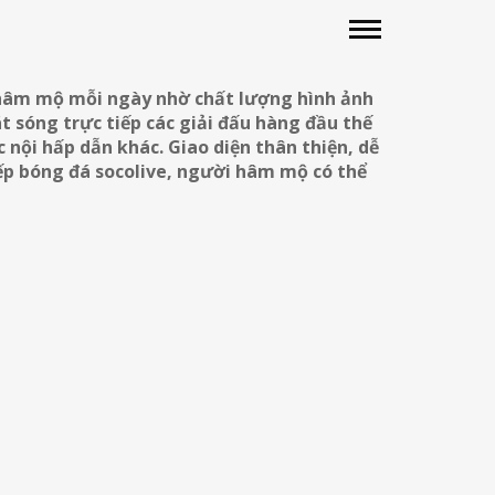
 hâm mộ mỗi ngày nhờ chất lượng hình ảnh
t sóng trực tiếp các giải đấu hàng đầu thế
 nội hấp dẫn khác. Giao diện thân thiện, dễ
iếp bóng đá socolive, người hâm mộ có thể