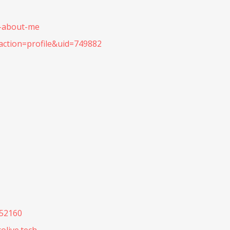
b-about-me
action=profile&uid=749882
052160