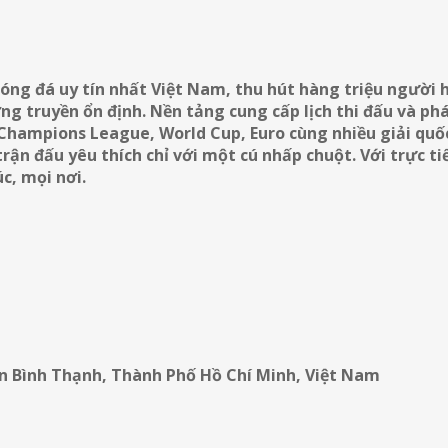
óng đá uy tín nhất Việt Nam, thu hút hàng triệu người
g truyền ổn định. Nền tảng cung cấp lịch thi đấu và phá
 Champions League, World Cup, Euro cùng nhiều giải quốc
ận đấu yêu thích chỉ với một cú nhấp chuột. Với trực t
c, mọi nơi.
ận Bình Thạnh, Thành Phố Hồ Chí Minh, Việt Nam