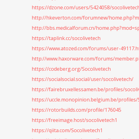
https://dzone.com/users/5424058/socolivetec
http://hkeverton.com/forumnew/home.php?
http://bbs.medicalforum.cn/home.php?mod=s
https://taplink.cc/socolivetech
https://www.atozed.com/forums/user-49117.h
http://www.haxorware.com/forums/member.ph
https://codeberg.org/Socolivetech
https://socialsocial.social/user/socolivetech/
https://fairebruxellessamen.be/profiles/socoli
https://uccle.monopinion.belgium.be/profiles/S
https://rotorbuilds.com/profile/176045
https://freeimage.host/socolivetech1
https://qiita.com/Socolivetech1