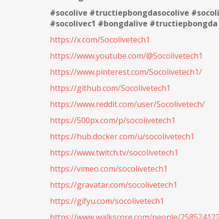
#socolive #tructiepbongdasocolive #soco
#socolivec1 #bongdalive #tructiepbongda
https://x.com/Socolivetech1
https://www.youtube.com/@Socolivetech1
https://www.pinterest.com/Socolivetech1/
https://github.com/Socolivetech1
https://www.reddit.com/user/Socolivetech/
https://500px.com/p/socolivetech1
https://hub.docker.com/u/socolivetech1
https://www.twitch.tv/socolivetech1
https://vimeo.com/socolivetech1
https://gravatar.com/socolivetech1
https://gifyu.com/socolivetech1
https://www.walkscore.com/people/258524122