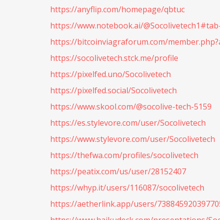
https://anyflip.com/homepage/qbtuc
https://www.notebook.ai/@Socolivetech1#ta
https://bitcoinviagraforum.com/member.php?
https://socolivetech.stck.me/profile
https://pixelfed.uno/Socolivetech
https://pixelfed.social/Socolivetech
https://www.skool.com/@socolive-tech-5159
https://es.stylevore.com/user/Socolivetech
https://www.stylevore.com/user/Socolivetech
https://thefwa.com/profiles/socolivetech
https://peatix.com/us/user/28152407
https://whyp.it/users/116087/socolivetech
https://aetherlink.app/users/7388459203977