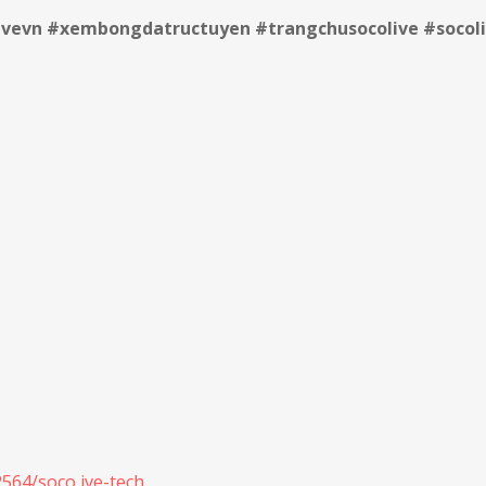
livevn #xembongdatructuyen #trangchusocolive #socoli
564/soco ive-tech