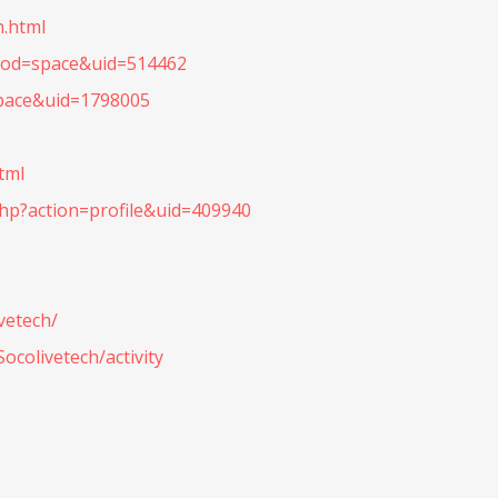
h.html
mod=space&uid=514462
pace&uid=1798005
tml
p?action=profile&uid=409940
vetech/
ocolivetech/activity