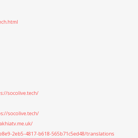
ech.html
://socolive.tech/
s://socolive.tech/
cakhiatv.me.uk/
32e8e9-2eb5-4817-b618-565b71c5ed48/translations